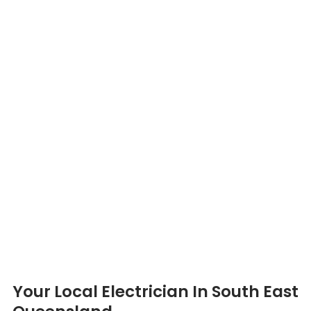
Your Local Electrician In South East