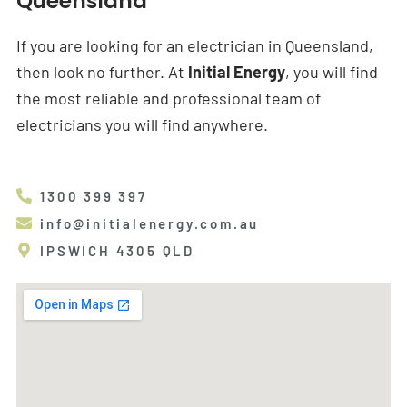
Queensland
If you are looking for an electrician in Queensland,
then look no further. At
Initial Energy
, you will find
the most reliable and professional team of
electricians you will find anywhere.
1300 399 397
info@initialenergy.com.au
IPSWICH 4305 QLD