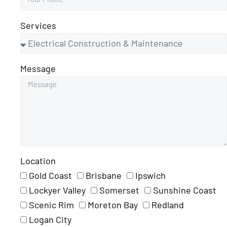
Services
Message
Location
Gold Coast
Brisbane
Ipswich
Lockyer Valley
Somerset
Sunshine Coast
Scenic Rim
Moreton Bay
Redland
Logan City