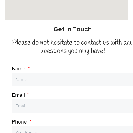
Get in Touch
Please do not hesitate to contact us with any
questions you may have!
Name
Email
Phone